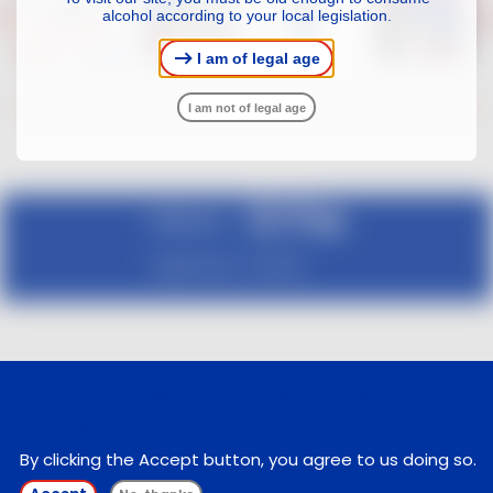
alcohol according to your local legislation.
I am of legal age
I am not of legal age
Follow us :
Legal notice
Contact
We use cookies on this site to enhance your
user experience
By clicking the Accept button, you agree to us doing so.