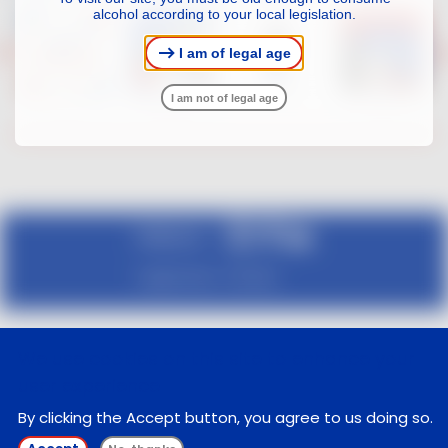
alcohol according to your local legislation.
I am of legal age
I am not of legal age
Follow us :
Legal notice
Contact
We use cookies on this site to enhance your
user experience
By clicking the Accept button, you agree to us doing so.