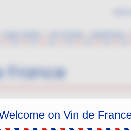
Follow 
Grape varieties
VDF Cocktails
Aperitif ideas
e France
Welcome on Vin de Franc