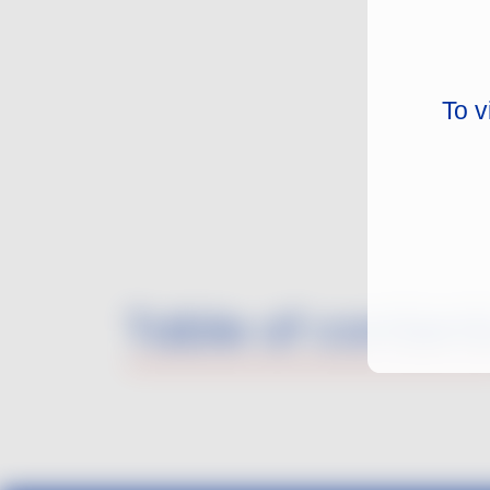
To v
Table of content