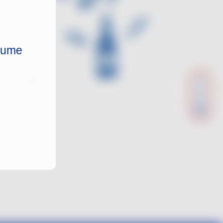
nsume