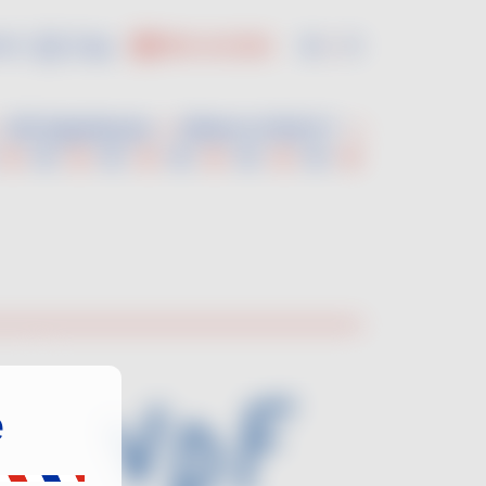
us :
En
Fr
PRO ACCESS
VDF Experiences
Where to find it ?
e