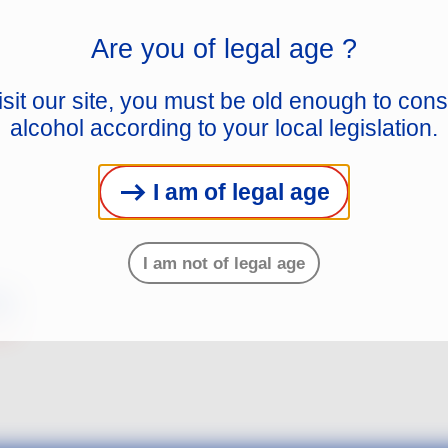
Are you of legal age ?
isit our site, you must be old enough to co
alcohol according to your local legislation.
I am of legal age
I am not of legal age
s