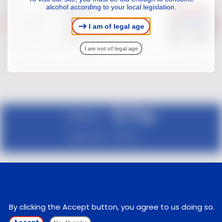
alcohol according to your local legislation.
I am of legal age
I am not of legal age
Follow us :
Legal notice
Contact
We use cookies on this site to enhance your
user experience
By clicking the Accept button, you agree to us doing so.