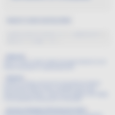
Search a wine word by letter
A
B
C
D
E
F
G
H
I
J
K
L
M
N
O
P
Q
R
S
T
U
V
W
X
Y
Z
Balanced
Said of a wine in which acidity and sugar (tannins for red
wines) are present in equal proportions.
Balsamic
A series of tertiary aromas from the perfume industry
that include vanilla, incense, sandalwood pine resin,
beeswax and camphor. These aromas appear after aging
in the anaerobic environment of the bottle.
Ban des vendanges (official harvest date)