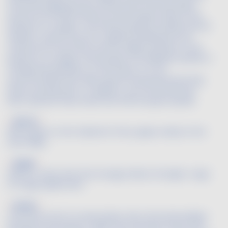
the bottle aging process, the primary and secondary
aromas are transformed into the bouquet without the
influence of oxygen. The bottle bouquet includes animal
(leather, venison and fur), vegetal (underbrush and
mushrooms) and other aromas. Highly sensitive to the
presence of oxygen, this bouquet can dissipate quickly or
change dramatically. For this reason, it is not
recommended that older wines be decanted very long
before serving them. In addition, once the bottle has
been opened, these wines lose their bouquet quickly.
Breton
Name given to the Cabernet-Franc grape variety in the
Loire Valley.
Bright
Said of a clear wine that strongly reflects the light. A sign
of a high quality wine.
Broker
The French term for wine broker, this is the intermediary
between the producer-seller and merchant-buyer who