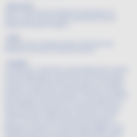
Blossomed
Said of a wine that has attained its full bouquet. It is
ready to drink, has been aged to perfection and has
achieved the perfect balance.
Body
Character that combines fullness (robustness and
fleshiness) and warmth (alcohol content)
Bouquet
Combination of odors that a wine develops after a period
of bottle aging, which is also known as its tertiary aroma.
There are two different types of bouquets. The oxidized
bouquet is sought-after in certain wines that are high in
alcohol such as Vins Doux Naturels. The wines are oxidized
(by being kept in barrels that are not fully topped off, or
other methods) and acquire an amber color as well as
oxidized aromas of apple, quince, almonds, nuts and
rancio. This is the case for the Vins Doux Naturels of
Rivesaltes or Banyuls. The bottle bouquet applies to fine
traditional wines that are aged in sealed bottles. During