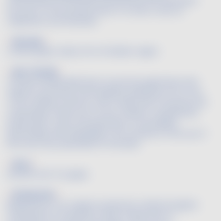
Official date set by prefectorial decree that authorizes
the start of the annual harvest. It is often a time of
celebration and festivities.
Baroque
A white grape variety from the Béarn region.
Bee-friendly
The Bee Friendly label aims to promote agriculture that
respects, promotes and integrates pollinators at its core.
To be certified, farmers must comply with 27 precise and
measurable criteria such as the creation of biodiversity
preservation zones, the guarantee of traceability,
partnerships with beekeepers, the total ban on the use of
the most toxic pesticides for the bees.
Berry
Another term for grape.
Biodynamie
Biodynamics is an organic production method (organic
certification is necessary), which mainly aims to