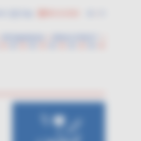
us :
En
Fr
PRO ACCESS
VDF Experiences
Where to find it ?