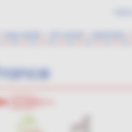
Follow 
Grape varieties
VDF Cocktails
Aperitif ideas
France
Rosé