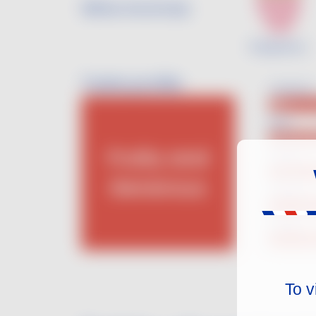
Wine Aromas
Raspberry
Taste profile
Sweetness
Dry
Body
Medium B
Fruity and
Acidity
Medium-h
Generous
Tannins
Low Tann
Alcohol
11.5 - 13.
To v