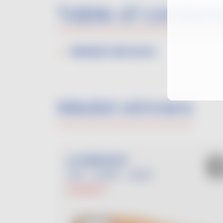
Table of content
Medal winners
Medal winners
LA PIMPANTE
ROSÉ
2025
PLANTET