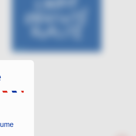
e
nsume