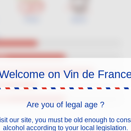
Cherry
Spices
ody
Welcome on Vin de Franc
igh Acidity
ins
5% ABV
Are you of legal age ?
isit our site, you must be old enough to co
alcohol according to your local legislation.