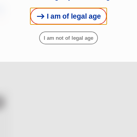
s
I am of legal age
I am not of legal age