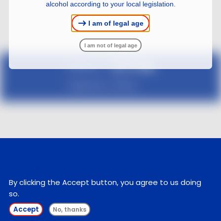
alcohol according to your local legislation.
I am of legal age
I am not of legal age
Follow us :
Legal notice
Contact
We use cookies on this site to enhance your
user experience
By clicking the Accept button, you agree to us doing
so.
Accept
No, thanks