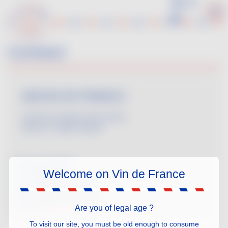
Skip
to
main
content
Contact
ANIVIN DE FRANCE
Chairman: Marine Descombe
Director: Valérie Pajotin
53 rue La Fayette
Welcome on Vin de France
F-75009 Paris
Tel.: +33(0)1 47 03 45 44
Fax: +33(0)1 47 03 97 99
email:
anivin@anivin.org
Are you of legal age ?
To visit our site, you must be old enough to consume