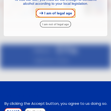
alcohol according to your local legislation.
I am of legal age
I am not of legal age
Follow us :
Legal notice
Contact
We use cookies on this site to enhance your
user experience
By clicking the Accept button, you agree to us doing so.