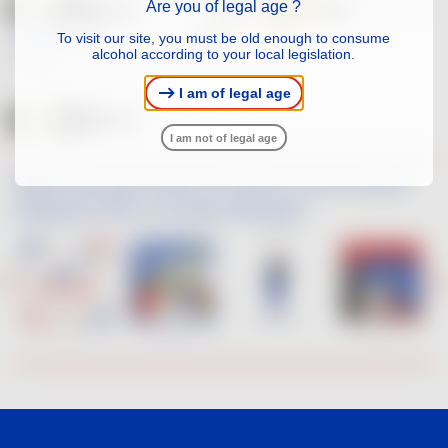
Are you of legal age ?
FAMILLE DESCOMBE
To visit our site, you must be old enough to consume
RED
alcohol according to your local legislation.
SYRAH
I am of legal age
I am not of legal age
When the new wave of French Touch artists
interpret VDF on social networks
We use cookies on this site to enhance your