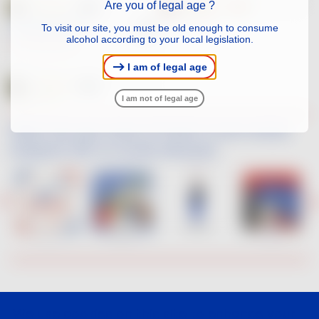
Are you of legal age ?
LES FUMÉES BLANCHES
To visit our site, you must be old enough to consume
WHITE
2025
alcohol according to your local legislation.
SAUVIGNON BLANC
I am of legal age
I am not of legal age
When the new wave of French Touch artists
interpret VDF on social networks
We use cookies on this site to enhance your