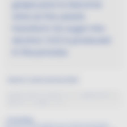
grape juice to become
wine as the yeasts
transform its sugar into
alcohol. CO2 is produced
in the process.
Search a wine word by letter
A
B
C
D
E
F
G
H
I
J
K
L
M
N
O
P
Q
R
S
T
U
V
W
X
Y
Z
Passerillage
A process in which grapes are air-dried and shriveled