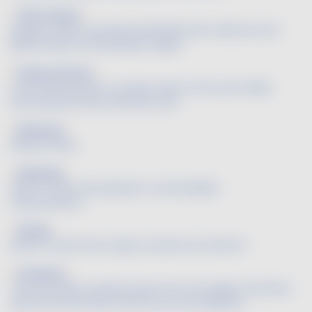
Petit verdot
A grape variety sometimes blended with Cabernet and
Merlot wines in the Bordeaux region.
Pineau d'Aunis
A red variety grown in certain areas of the Loire Valley
that produces wine with little color.
Pleasant
Without flaws.
Pleasing
Said of a wine with pleasant, unremarkable
characteristics.
Plump
Said of a wine that is high in alcohol, but still soft.
Poulsard
This red variety, namely used in the Jura region, produces
wines that have little color but are very delicate.