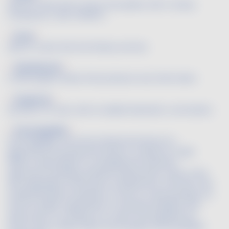
Said of a wine that is full on the palate, with a chewy
consistency. (See CHEWEY)
Floral
Said of a wine that has flowery aromas.
Folle Blanche
A white grape variety that produces very fresh wines.
Fragrance
Synonym for odor, with an added hedonistic connotation.
FranceAgriMer
FranceAgriMer, the French National Institute for
Agricultural and Seafood Products, created on 1 April
2009, is responsible for managing the industrial
agriculture, breeding, fisheries, aquaculture, wines, fruits
and vegetables, horticulture, and perfume, aromatic and
medicanal plants industries. In terms of wine growing, it is
France's public organization for decisionmaking in the
wines sector. Its mission is to orient and regulate the
French wine market within the European and worldwide