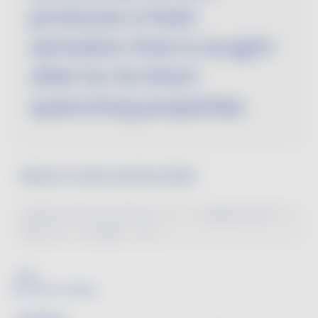
produces a fresh
sensation that is sought-
after for its thirst-
quenching properties.
Search a wine word by letter
A
B
C
D
E
F
G
H
I
J
K
L
M
N
O
P
Q
R
S
T
U
V
W
X
Y
Z
Fat
See SMOOTHNESS.