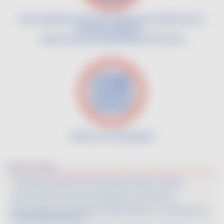
Infos vignoble, aventures vigneronnes, plaisir du vin,
histoires insolites...
Suivez toute l'actualité de Vin de France
Image
Follow us on Instagram
Derniers articles
Vin De France Cocktails: Demonstrating a strategy for conquest
Wine Paris 2026: Innovations and dynamism of Vin De France
Best Value Vin De France Selection 2026 Competition – A look back at the
event held earlier this year.