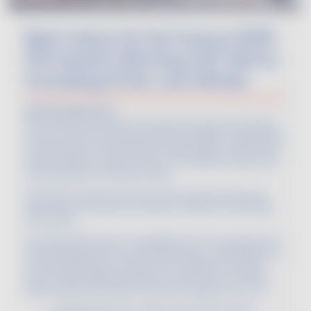
Best Value Vin De France 2025:
194 Award-Winning VDF Gems,
Including 15 No-Low Wines!
And the winners are...
194 Vin De France wines have just been awarded at the Best
Value Vin De France Selection 2025 competition, organized by
the Œnologues de France (OEF). Whether gold or silver, these
medals serve as a benchmark for an excellent quality-price
ratio, regardless of the price range.
Let’s take a closer look at this list of winners, proving once
again that Vin De France combines creativity, accessibility,
and quality.
Among the 648 wines in competition from 113 companies, 75
were awarded gold, and 119 received silver. Tasted blindly by
an international jury of buyers from 19 different countries,
these cuvées perfectly embody Vin De France’s innovative
spirit, shaking up traditions with bold categories such as: