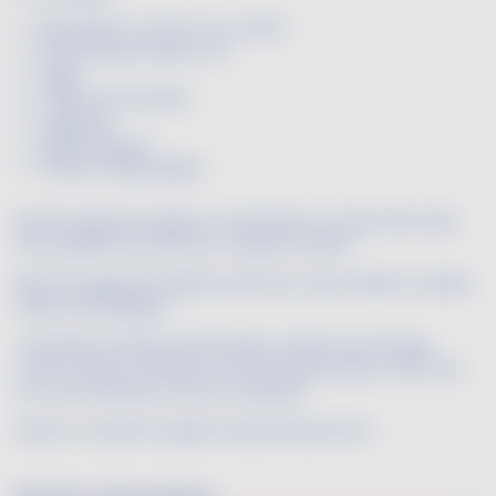
150 g Edam cut into 2 cm cubes
50 g tempura batter mix
1 egg
2 tbsp cumin seeds
1 egg yolk
Deep frying oil
Freshly-milled pepper
Mix the egg and a glass of cold water in a bowl, then add
the tempura mix and stir to obtain a batter.
Beat the egg yolk together with the cumin seeds in a plate.
Season with pepper.
Just before serving, roll the Edam cubes into the egg-
cumin mixture, roll them in the tempura batter, and cook
for a few minutes in the hot frying oil.
Drain on a sheet of paper towel and serve hot.