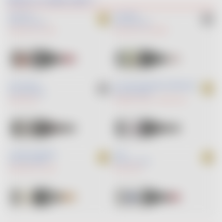
BON POTE
COQ LÉON
RED
2025
RED
2025
GAMAY NOIR
SYRAH
GAMAY NOIR
GAMARET
EN COTEAUX
LA JAVA DES GRANDES ESPÉRANCES
RED
2023
RED
2025
GAMAY NOIR
CABERNET FRANC
GAMAY NOIR
L INCONTOURNABLE
JEAN
RED
2025
RED
2025
GAMAY NOIR
SYRAH
GAMAY NOIR