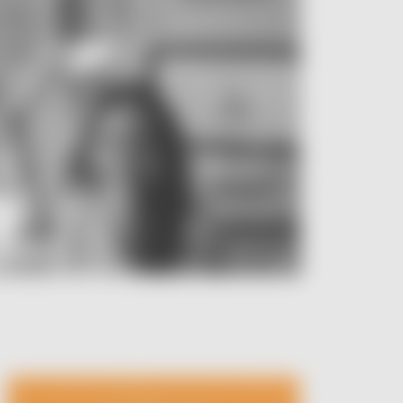
Image