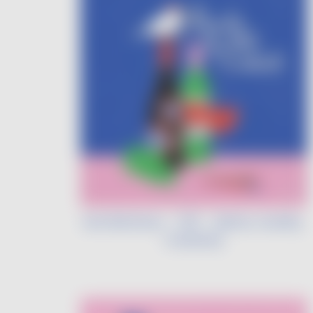
Léa Morineau - VDF - Liberty, Quality,
Creativity
Image