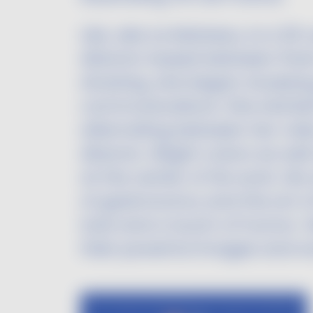
Léa, aka Le Moineau, is a 29-y
director based between Paris
drawing, she began studying
communications. She started 
alternating between her roles 
director. Bright colors as w
at the center of his work. His
of gastronomy and the art of 
look and a touch of humor. H
their powerful images and w
Image