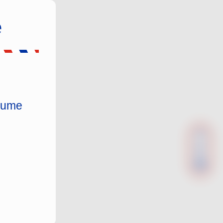
e
nsume