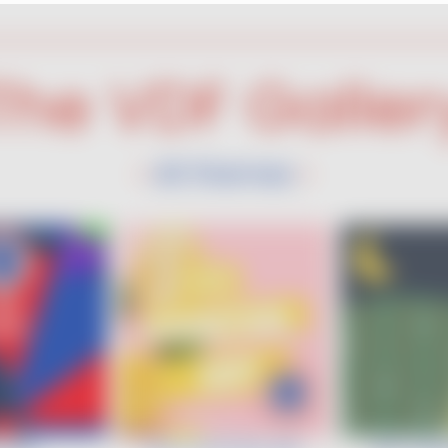
The VDF Galler
All themes
•
•