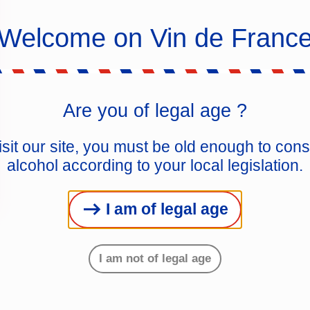
Welcome on Vin de Franc
Are you of legal age ?
isit our site, you must be old enough to co
alcohol according to your local legislation.
I am of legal age
I am not of legal age