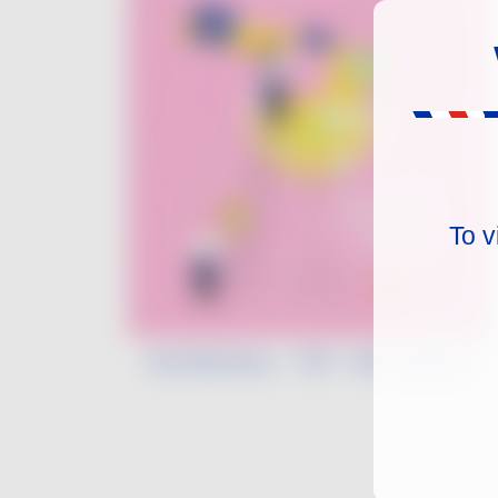
To v
Léa Morineau - VDF - Mix & Match