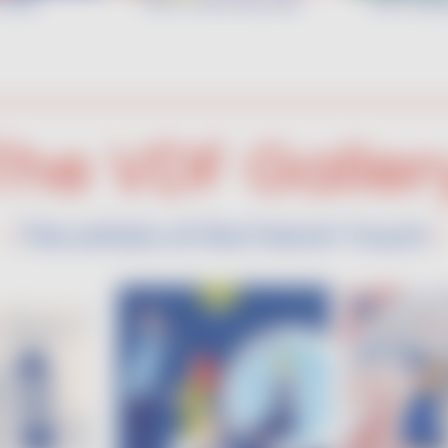
 ADN
VDF COCKTAIL ART
VDF & Bio
The VDF Galler
The artists of the French Touch
•
•