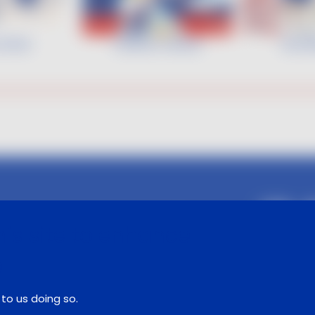
 Hofer
Gaëtan Heuzé
Gamb
Follow us :
is site to enhance
e
Legal notice
Contact
to us doing so.