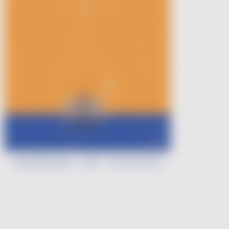
Léa Morineau - VDF - Art de Vivre