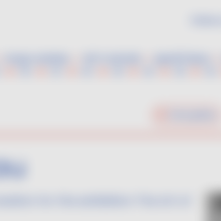
Follow 
Grape varieties
VDF Cocktails
Aperitif ideas
Home gallery
au
reation for the exhibition The Art of