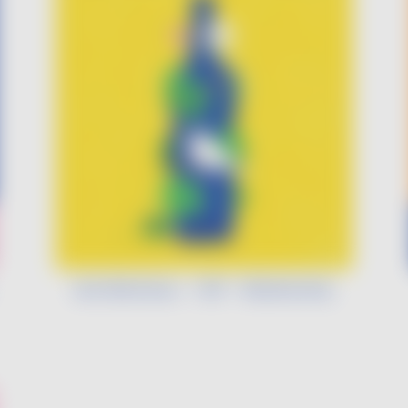
Léa Morineau - VDF - Biodiversity