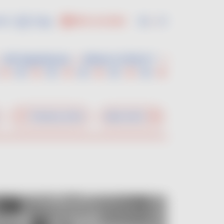
us :
En
Fr
PRO ACCESS
VDF Experiences
Where to find it ?
Previous artist
Next artist