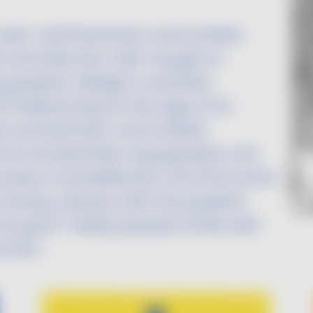
ear-old illustrator and artistic
 and Rennes. Self-taught in
 graphic design in printed
freelancing at the age of 21,
as illustrator and artistic
ell as handwritten typography are
 areas of predilection are the world
living, always with his graphic
is goal ? Make people smile with
ords !
Image