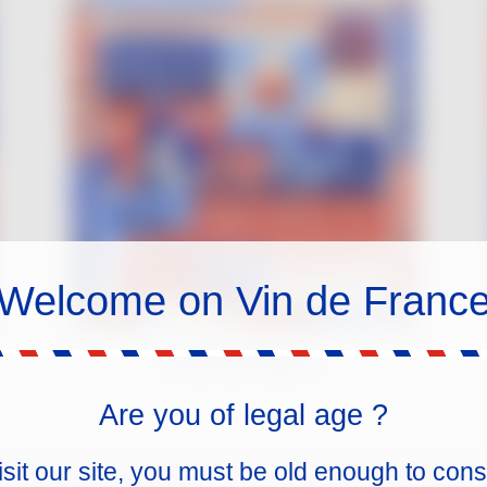
Welcome on Vin de Franc
Red and Roses
Are you of legal age ?
isit our site, you must be old enough to co